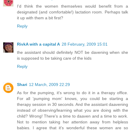
I'd think the women themselves would benefit from a
designated (and comfortable!) lactation room. Perhaps talk
it up with them a bit first?
Reply
RivkA with a capital A
28 February, 2009 15:01
the assistant should definitely NOT be davening when she
is supposed to be taking care of the kids
Reply
Shari
12 March, 2009 22:29
As for the pumping, it's wrong to do it in a therapy office.
For all 'pumping mom' knows, you could be starting a
therapy session in 30 seconds. And the assistant daavening
instead of observing/learning what you are doing with the
child? Wrong! There's a time to daaven and a time to work.
Not to mention taking her attention away from helpless
babies. I agree that it's wonderful these women are so