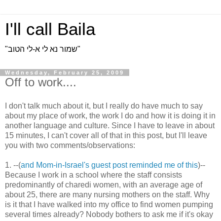
I'll call Baila
"שמור נא לי א-לי הטוב"
Wednesday, February 25, 2009
Off to work....
I don't talk much about it, but I really do have much to say
about my place of work, the work I do and how it is doing it in
another language and culture. Since I have to leave in about
15 minutes, I can't cover all of that in this post, but I'll leave
you with two comments/observations:
1. --(
and Mom-in-Israel's guest post reminded me of this
)--
Because I work in a school where the staff consists
predominantly of charedi women, with an average age of
about 25, there are many nursing mothers on the staff. Why
is it that I have walked into my office to find women pumping
several times already? Nobody bothers to ask me if it's okay