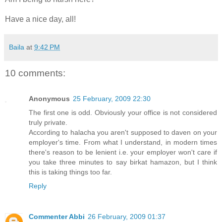
Have a nice day, all!
Baila
at
9:42 PM
10 comments:
Anonymous
25 February, 2009 22:30
The first one is odd. Obviously your office is not considered
truly private.
According to halacha you aren't supposed to daven on your
employer's time. From what I understand, in modern times
there's reason to be lenient i.e. your employer won't care if
you take three minutes to say birkat hamazon, but I think
this is taking things too far.
Reply
Commenter Abbi
26 February, 2009 01:37