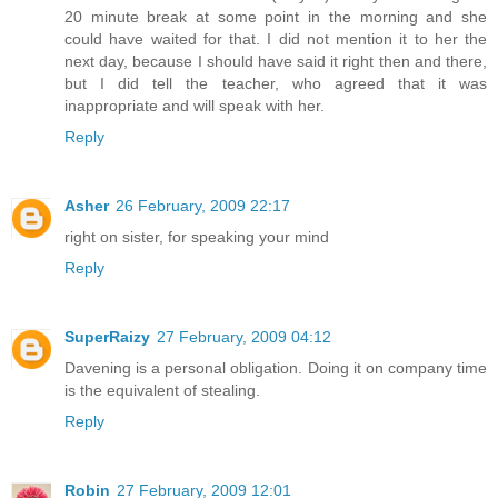
20 minute break at some point in the morning and she
could have waited for that. I did not mention it to her the
next day, because I should have said it right then and there,
but I did tell the teacher, who agreed that it was
inappropriate and will speak with her.
Reply
Asher
26 February, 2009 22:17
right on sister, for speaking your mind
Reply
SuperRaizy
27 February, 2009 04:12
Davening is a personal obligation. Doing it on company time
is the equivalent of stealing.
Reply
Robin
27 February, 2009 12:01