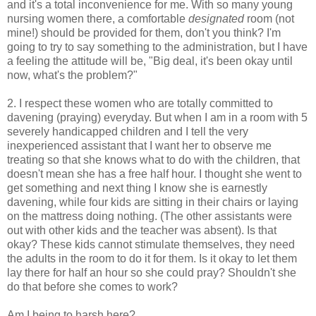
and it's a total inconvenience for me. With so many young
nursing women there, a comfortable
designated
room (not
mine!) should be provided for them, don't you think? I'm
going to try to say something to the administration, but I have
a feeling the attitude will be, "Big deal, it's been okay until
now, what's the problem?"
2. I respect these women who are totally committed to
davening (praying) everyday. But when I am in a room with 5
severely handicapped children and I tell the very
inexperienced assistant that I want her to observe me
treating so that she knows what to do with the children, that
doesn't mean she has a free half hour. I thought she went to
get something and next thing I know she is earnestly
davening, while four kids are sitting in their chairs or laying
on the mattress doing nothing. (The other assistants were
out with other kids and the teacher was absent). Is that
okay? These kids cannot stimulate themselves, they need
the adults in the room to do it for them. Is it okay to let them
lay there for half an hour so she could pray? Shouldn't she
do that before she comes to work?
Am I being to harsh here?