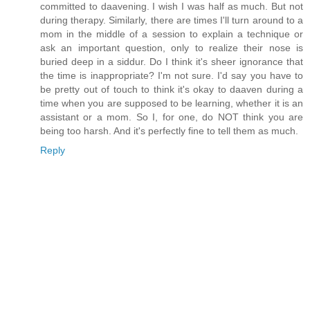
committed to daavening. I wish I was half as much. But not
during therapy. Similarly, there are times I'll turn around to a
mom in the middle of a session to explain a technique or
ask an important question, only to realize their nose is
buried deep in a siddur. Do I think it's sheer ignorance that
the time is inappropriate? I'm not sure. I'd say you have to
be pretty out of touch to think it's okay to daaven during a
time when you are supposed to be learning, whether it is an
assistant or a mom. So I, for one, do NOT think you are
being too harsh. And it's perfectly fine to tell them as much.
Reply