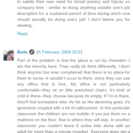
to satisfy their own need for tzniut/ privacy and b)pray on
company time - similar to doing anything outside one's job
description for a sustained period of time during which one
should actually be doing one's job! I don't blame you for
stewing...
Reply
Baila
26 February, 2009 20:51
Part of the problem is that the place is run by charedim--I
am the minority here. They really do think differently. I don't
think anyone has ever complained that there is no place for
them to nurse--it wouldn't occur to them, since they can use
any office that is free. My office is not particularly
comfortable--they sit on little preschool chairs, it's kind of
cold in there--they choose because its empty. If I'm in there,
they'll find someplace else. As far as the davening goes, it's
ignorance coupled with a bit of callousness. In this particular
classroom the children are not mobile--if you put them on a
mattress on the floor, that is where they will stay. In another
classroom you couldn't leave 5 active kids alone with an
adult for more than a minute (maybe). Everyone does get a