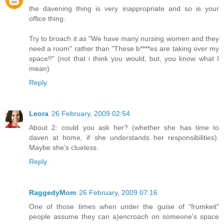
the davening thing is very inappropriate and so is your
office thing.
Try to broach it as "We have many nursing women and they
need a room" rather than "These b****es are taking over my
space!!" (not that i think you would, but, you know what I
mean)
Reply
Leora
26 February, 2009 02:54
About 2: could you ask her? (whether she has time to
daven at home, if she understands her responsibilities).
Maybe she's clueless.
Reply
RaggedyMom
26 February, 2009 07:16
One of those times when under the guise of "frumkeit"
people assume they can a)encroach on someone's space